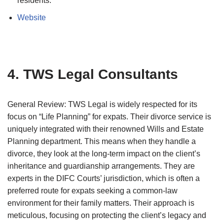
residents.
Website
4. TWS Legal Consultants
General Review: TWS Legal is widely respected for its
focus on “Life Planning” for expats. Their divorce service is
uniquely integrated with their renowned Wills and Estate
Planning department. This means when they handle a
divorce, they look at the long-term impact on the client’s
inheritance and guardianship arrangements. They are
experts in the DIFC Courts’ jurisdiction, which is often a
preferred route for expats seeking a common-law
environment for their family matters. Their approach is
meticulous, focusing on protecting the client’s legacy and