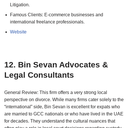
Litigation.
Famous Clients: E-commerce businesses and
international freelance professionals.
Website
12. Bin Sevan Advocates &
Legal Consultants
General Review: This firm offers a very strong local
perspective on divorce. While many firms cater solely to the
“international” side, Bin Sevan is excellent for expats who
are married to GCC nationals or who have lived in the UAE
for decades. They understand the cultural nuances that