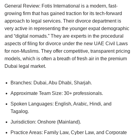
General Review: Fotis International is a modern, fast-
growing firm that has gained traction for its tech-forward
approach to legal services. Their divorce department is
very active in representing the younger expat demographic
and “digital nomads.” They are experts in the procedural
aspects of filing for divorce under the new UAE Civil Laws
for non-Muslims. They offer competitive, transparent pricing
models, which is often a breath of fresh air in the premium
Dubai legal market.
Branches: Dubai, Abu Dhabi, Sharjah.
Approximate Team Size: 30+ professionals.
Spoken Languages: English, Arabic, Hindi, and
Tagalog.
Jurisdiction: Onshore (Mainland).
Practice Areas: Family Law, Cyber Law, and Corporate