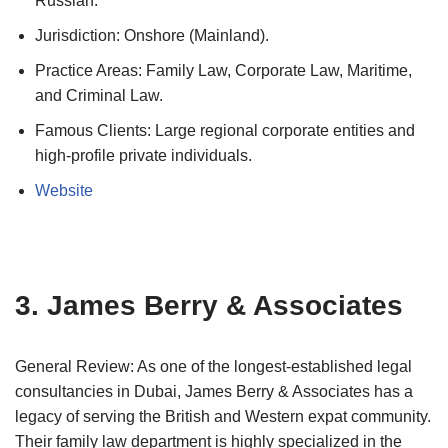
Russian.
Jurisdiction: Onshore (Mainland).
Practice Areas: Family Law, Corporate Law, Maritime,
and Criminal Law.
Famous Clients: Large regional corporate entities and
high-profile private individuals.
Website
3. James Berry & Associates
General Review: As one of the longest-established legal
consultancies in Dubai, James Berry & Associates has a
legacy of serving the British and Western expat community.
Their family law department is highly specialized in the