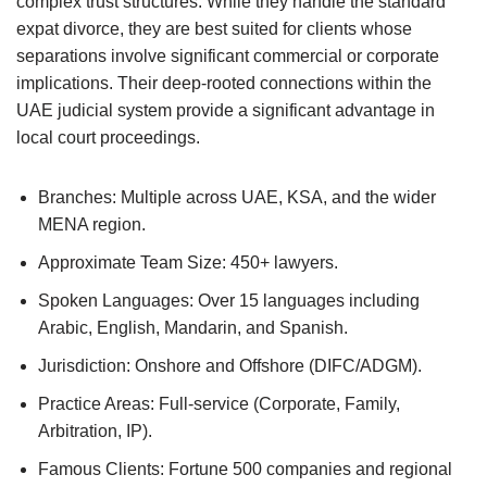
complex trust structures. While they handle the standard
expat divorce, they are best suited for clients whose
separations involve significant commercial or corporate
implications. Their deep-rooted connections within the
UAE judicial system provide a significant advantage in
local court proceedings.
Branches: Multiple across UAE, KSA, and the wider
MENA region.
Approximate Team Size: 450+ lawyers.
Spoken Languages: Over 15 languages including
Arabic, English, Mandarin, and Spanish.
Jurisdiction: Onshore and Offshore (DIFC/ADGM).
Practice Areas: Full-service (Corporate, Family,
Arbitration, IP).
Famous Clients: Fortune 500 companies and regional