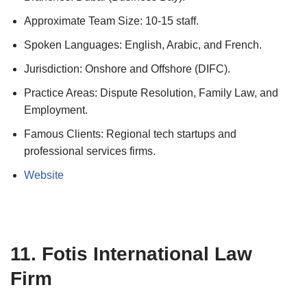
Approximate Team Size: 10-15 staff.
Spoken Languages: English, Arabic, and French.
Jurisdiction: Onshore and Offshore (DIFC).
Practice Areas: Dispute Resolution, Family Law, and
Employment.
Famous Clients: Regional tech startups and
professional services firms.
Website
11. Fotis International Law
Firm