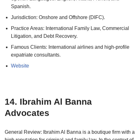
Spanish.
Jurisdiction: Onshore and Offshore (DIFC).
Practice Areas: International Family Law, Commercial
Litigation, and Debt Recovery.
Famous Clients: International airlines and high-profile
expatriate consultants.
Website
14. Ibrahim Al Banna
Advocates
General Review: Ibrahim Al Banna is a boutique firm with a
high reputation for criminal and family law. In the context of