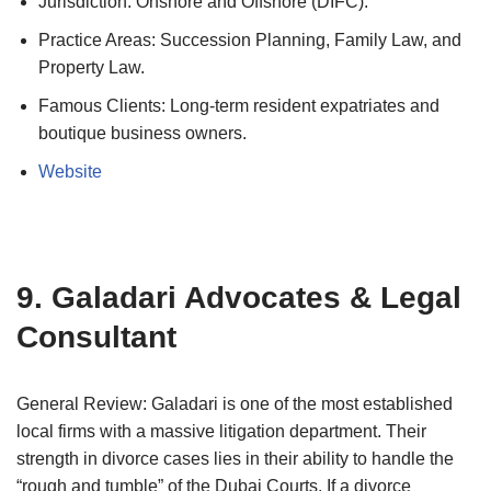
Jurisdiction: Onshore and Offshore (DIFC).
Practice Areas: Succession Planning, Family Law, and
Property Law.
Famous Clients: Long-term resident expatriates and
boutique business owners.
Website
9. Galadari Advocates & Legal
Consultant
General Review: Galadari is one of the most established
local firms with a massive litigation department. Their
strength in divorce cases lies in their ability to handle the
“rough and tumble” of the Dubai Courts. If a divorce