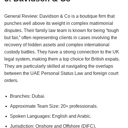
General Review: Davidson & Co is a boutique firm that
punches well above its weight in complex matrimonial
disputes. Their family law team is known for being “tough
but fair,” often representing clients in cases involving the
recovery of hidden assets and complex international
custody battles. They have a strong connection to the UK
legal system, making them a top choice for British expats.
They are particularly skilled at navigating the overlaps
between the UAE Personal Status Law and foreign court
orders.
Branches: Dubai.
Approximate Team Size: 20+ professionals.
Spoken Languages: English and Arabic.
Jurisdiction: Onshore and Offshore (DIFC).