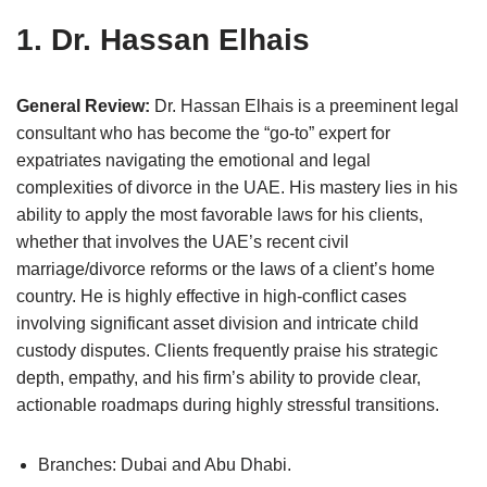
1. Dr. Hassan Elhais
General Review:
Dr. Hassan Elhais is a preeminent legal
consultant who has become the “go-to” expert for
expatriates navigating the emotional and legal
complexities of divorce in the UAE. His mastery lies in his
ability to apply the most favorable laws for his clients,
whether that involves the UAE’s recent civil
marriage/divorce reforms or the laws of a client’s home
country. He is highly effective in high-conflict cases
involving significant asset division and intricate child
custody disputes. Clients frequently praise his strategic
depth, empathy, and his firm’s ability to provide clear,
actionable roadmaps during highly stressful transitions.
Branches: Dubai and Abu Dhabi.