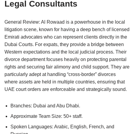
Legal Consultants
General Review: Al Rowaad is a powerhouse in the local
litigation scene, known for having a deep bench of licensed
Emirati advocates who can represent clients directly in the
Dubai Courts. For expats, they provide a bridge between
Western expectations and the local judicial process. Their
divorce department focuses heavily on protecting parental
rights and securing fair alimony and child support. They are
particularly adept at handling “cross-border” divorces
where assets are held in multiple countries, ensuring that
UAE court orders are enforceable and strategically sound.
Branches: Dubai and Abu Dhabi.
Approximate Team Size: 50+ staff.
Spoken Languages: Arabic, English, French, and