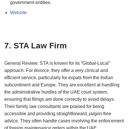
government entities.
Website
7. STA Law Firm
General Review: STA is known for its “Global-Local”
approach. For divorce, they offer a very clinical and
efficient service, particularly for expats from the Indian
subcontinent and Europe. They are excellent at handling
the administrative hurdles of the UAE court system,
ensuring that filings are done correctly to avoid delays.
Their family law consultants are praised for being
accessible and providing straightforward, jargon-free
advice. They often handle cases involving the enforcement
of foreign maintenance orders within the UAE.