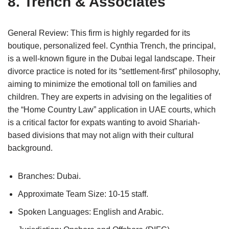
8. Trench & Associates
General Review: This firm is highly regarded for its
boutique, personalized feel. Cynthia Trench, the principal,
is a well-known figure in the Dubai legal landscape. Their
divorce practice is noted for its “settlement-first” philosophy,
aiming to minimize the emotional toll on families and
children. They are experts in advising on the legalities of
the “Home Country Law” application in UAE courts, which
is a critical factor for expats wanting to avoid Shariah-
based divisions that may not align with their cultural
background.
Branches: Dubai.
Approximate Team Size: 10-15 staff.
Spoken Languages: English and Arabic.