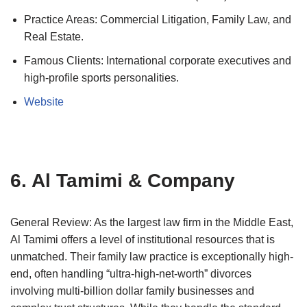
Practice Areas: Commercial Litigation, Family Law, and
Real Estate.
Famous Clients: International corporate executives and
high-profile sports personalities.
Website
6. Al Tamimi & Company
General Review: As the largest law firm in the Middle East,
Al Tamimi offers a level of institutional resources that is
unmatched. Their family law practice is exceptionally high-
end, often handling “ultra-high-net-worth” divorces
involving multi-billion dollar family businesses and