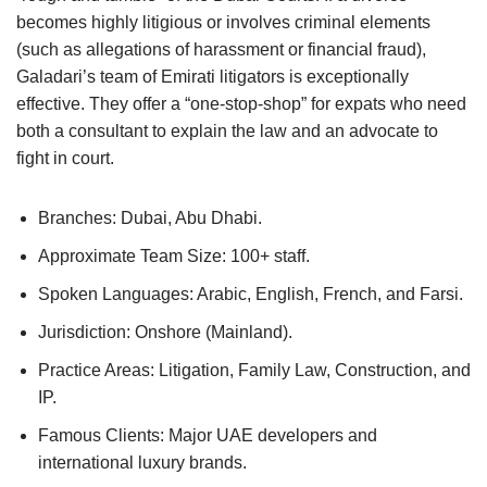
becomes highly litigious or involves criminal elements
(such as allegations of harassment or financial fraud),
Galadari’s team of Emirati litigators is exceptionally
effective. They offer a “one-stop-shop” for expats who need
both a consultant to explain the law and an advocate to
fight in court.
Branches: Dubai, Abu Dhabi.
Approximate Team Size: 100+ staff.
Spoken Languages: Arabic, English, French, and Farsi.
Jurisdiction: Onshore (Mainland).
Practice Areas: Litigation, Family Law, Construction, and
IP.
Famous Clients: Major UAE developers and
international luxury brands.