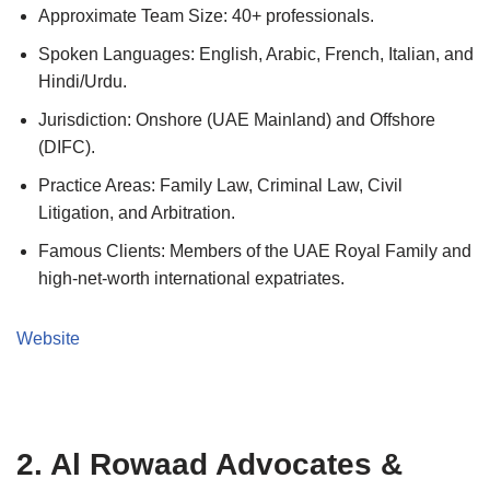
Approximate Team Size: 40+ professionals.
Spoken Languages: English, Arabic, French, Italian, and
Hindi/Urdu.
Jurisdiction: Onshore (UAE Mainland) and Offshore
(DIFC).
Practice Areas: Family Law, Criminal Law, Civil
Litigation, and Arbitration.
Famous Clients: Members of the UAE Royal Family and
high-net-worth international expatriates.
Website
2. Al Rowaad Advocates &