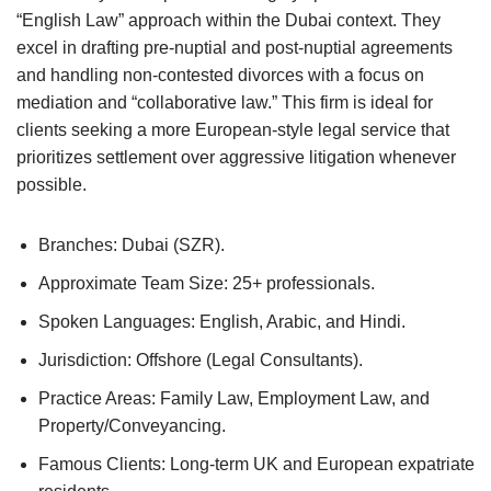
“English Law” approach within the Dubai context. They
excel in drafting pre-nuptial and post-nuptial agreements
and handling non-contested divorces with a focus on
mediation and “collaborative law.” This firm is ideal for
clients seeking a more European-style legal service that
prioritizes settlement over aggressive litigation whenever
possible.
Branches: Dubai (SZR).
Approximate Team Size: 25+ professionals.
Spoken Languages: English, Arabic, and Hindi.
Jurisdiction: Offshore (Legal Consultants).
Practice Areas: Family Law, Employment Law, and
Property/Conveyancing.
Famous Clients: Long-term UK and European expatriate