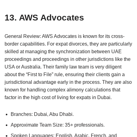
13. AWS Advocates
General Review: AWS Advocates is known for its cross-
border capabilities. For expat divorces, they are particularly
skilled at managing the synchronization between UAE
proceedings and proceedings in other jurisdictions like the
USA or Australia. Their family law team is very diligent
about the “First to File” rule, ensuring their clients gain a
jurisdictional advantage early in the process. They are also
known for handling complex alimony calculations that
factor in the high cost of living for expats in Dubai.
Branches: Dubai, Abu Dhabi.
Approximate Team Size: 35+ professionals.
Spoken Languages: English, Arabic, French, and