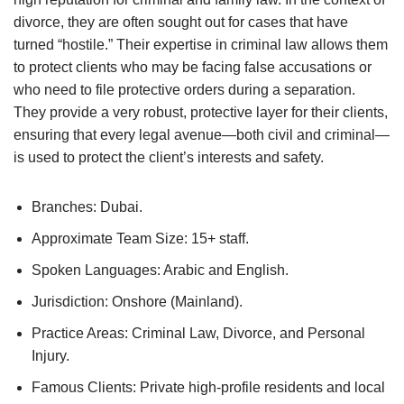
divorce, they are often sought out for cases that have
turned “hostile.” Their expertise in criminal law allows them
to protect clients who may be facing false accusations or
who need to file protective orders during a separation.
They provide a very robust, protective layer for their clients,
ensuring that every legal avenue—both civil and criminal—
is used to protect the client’s interests and safety.
Branches: Dubai.
Approximate Team Size: 15+ staff.
Spoken Languages: Arabic and English.
Jurisdiction: Onshore (Mainland).
Practice Areas: Criminal Law, Divorce, and Personal
Injury.
Famous Clients: Private high-profile residents and local