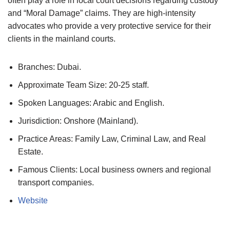
often play a role in local court decisions regarding custody
and “Moral Damage” claims. They are high-intensity
advocates who provide a very protective service for their
clients in the mainland courts.
Branches: Dubai.
Approximate Team Size: 20-25 staff.
Spoken Languages: Arabic and English.
Jurisdiction: Onshore (Mainland).
Practice Areas: Family Law, Criminal Law, and Real
Estate.
Famous Clients: Local business owners and regional
transport companies.
Website