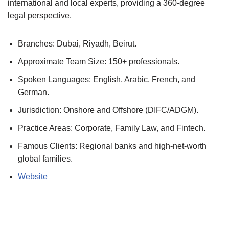
international and local experts, providing a 360-degree
legal perspective.
Branches: Dubai, Riyadh, Beirut.
Approximate Team Size: 150+ professionals.
Spoken Languages: English, Arabic, French, and
German.
Jurisdiction: Onshore and Offshore (DIFC/ADGM).
Practice Areas: Corporate, Family Law, and Fintech.
Famous Clients: Regional banks and high-net-worth
global families.
Website