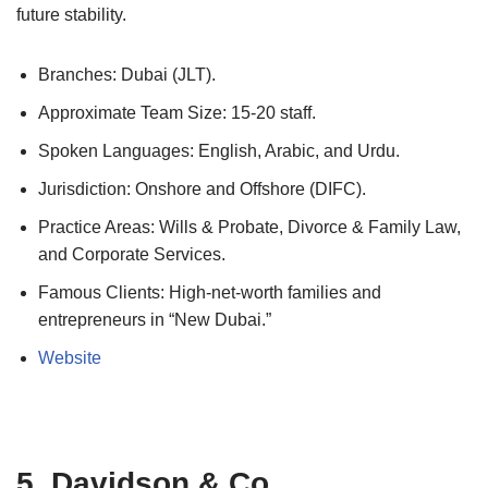
future stability.
Branches: Dubai (JLT).
Approximate Team Size: 15-20 staff.
Spoken Languages: English, Arabic, and Urdu.
Jurisdiction: Onshore and Offshore (DIFC).
Practice Areas: Wills & Probate, Divorce & Family Law,
and Corporate Services.
Famous Clients: High-net-worth families and
entrepreneurs in “New Dubai.”
Website
5. Davidson & Co