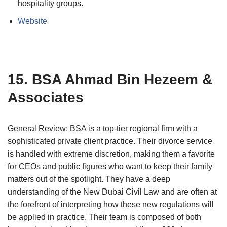
hospitality groups.
Website
15. BSA Ahmad Bin Hezeem &
Associates
General Review: BSA is a top-tier regional firm with a
sophisticated private client practice. Their divorce service
is handled with extreme discretion, making them a favorite
for CEOs and public figures who want to keep their family
matters out of the spotlight. They have a deep
understanding of the New Dubai Civil Law and are often at
the forefront of interpreting how these new regulations will
be applied in practice. Their team is composed of both