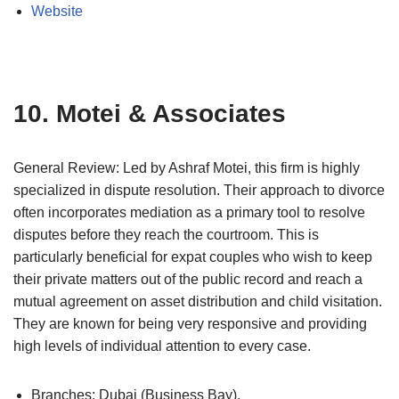
Website
10. Motei & Associates
General Review: Led by Ashraf Motei, this firm is highly
specialized in dispute resolution. Their approach to divorce
often incorporates mediation as a primary tool to resolve
disputes before they reach the courtroom. This is
particularly beneficial for expat couples who wish to keep
their private matters out of the public record and reach a
mutual agreement on asset distribution and child visitation.
They are known for being very responsive and providing
high levels of individual attention to every case.
Branches: Dubai (Business Bay).