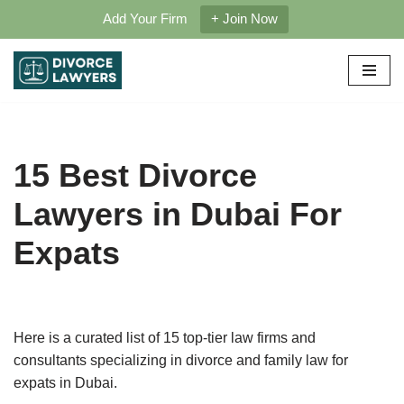
Add Your Firm
+ Join Now
Skip
to
content
15 Best Divorce
Lawyers in Dubai For
Expats
Here is a curated list of 15 top-tier law firms and
consultants specializing in divorce and family law for
expats in Dubai.