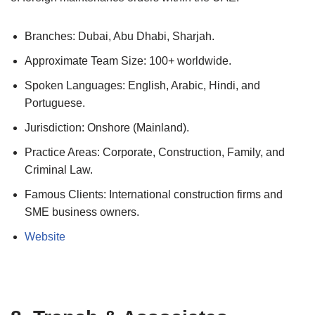
Branches: Dubai, Abu Dhabi, Sharjah.
Approximate Team Size: 100+ worldwide.
Spoken Languages: English, Arabic, Hindi, and
Portuguese.
Jurisdiction: Onshore (Mainland).
Practice Areas: Corporate, Construction, Family, and
Criminal Law.
Famous Clients: International construction firms and
SME business owners.
Website